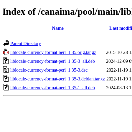
Index of /canaima/pool/main/lib
Name
Last modif
Parent Directory
liblocale-currency-format-perl_1.35.orig.tar.gz
2015-10-28 1
liblocale-currency-format-perl_1.35-3_all.deb
2024-12-09 0
liblocale-currency-format-perl_1.35-3.dsc
2022-11-19 1
liblocale-currency-format-perl_1.35-3.debian.tar.xz
2022-11-19 1
liblocale-currency-format-perl_1.35-1_all.deb
2024-08-13 1