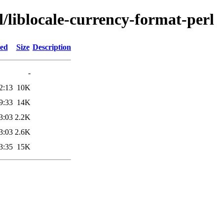
l/liblocale-currency-format-perl
ied
Size
Description
-
2:13
10K
9:33
14K
3:03
2.2K
3:03
2.6K
3:35
15K