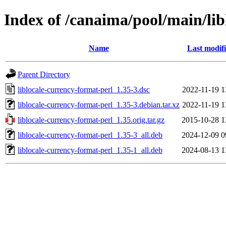
Index of /canaima/pool/main/lib
Name
Last modif
Parent Directory
liblocale-currency-format-perl_1.35-3.dsc
2022-11-19 1
liblocale-currency-format-perl_1.35-3.debian.tar.xz
2022-11-19 1
liblocale-currency-format-perl_1.35.orig.tar.gz
2015-10-28 1
liblocale-currency-format-perl_1.35-3_all.deb
2024-12-09 0
liblocale-currency-format-perl_1.35-1_all.deb
2024-08-13 1