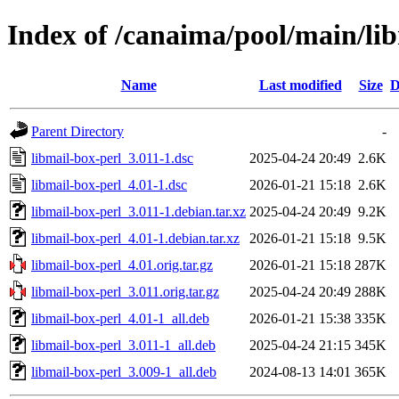
Index of /canaima/pool/main/li
Name
Last modified
Size
D
Parent Directory
-
libmail-box-perl_3.011-1.dsc
2025-04-24 20:49
2.6K
libmail-box-perl_4.01-1.dsc
2026-01-21 15:18
2.6K
libmail-box-perl_3.011-1.debian.tar.xz
2025-04-24 20:49
9.2K
libmail-box-perl_4.01-1.debian.tar.xz
2026-01-21 15:18
9.5K
libmail-box-perl_4.01.orig.tar.gz
2026-01-21 15:18
287K
libmail-box-perl_3.011.orig.tar.gz
2025-04-24 20:49
288K
libmail-box-perl_4.01-1_all.deb
2026-01-21 15:38
335K
libmail-box-perl_3.011-1_all.deb
2025-04-24 21:15
345K
libmail-box-perl_3.009-1_all.deb
2024-08-13 14:01
365K