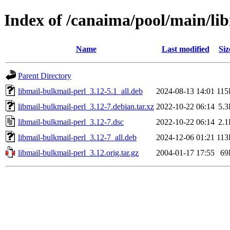
Index of /canaima/pool/main/li
Name
Last modified
Siz
Parent Directory
libmail-bulkmail-perl_3.12-5.1_all.deb
2024-08-13 14:01
11
libmail-bulkmail-perl_3.12-7.debian.tar.xz
2022-10-22 06:14
5.
libmail-bulkmail-perl_3.12-7.dsc
2022-10-22 06:14
2.
libmail-bulkmail-perl_3.12-7_all.deb
2024-12-06 01:21
11
libmail-bulkmail-perl_3.12.orig.tar.gz
2004-01-17 17:55
69