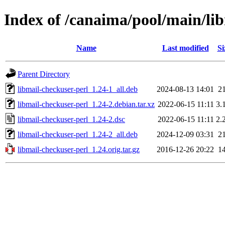
Index of /canaima/pool/main/li
Name
Last modified
Si
Parent Directory
libmail-checkuser-perl_1.24-1_all.deb
2024-08-13 14:01
2
libmail-checkuser-perl_1.24-2.debian.tar.xz
2022-06-15 11:11
3.
libmail-checkuser-perl_1.24-2.dsc
2022-06-15 11:11
2.
libmail-checkuser-perl_1.24-2_all.deb
2024-12-09 03:31
2
libmail-checkuser-perl_1.24.orig.tar.gz
2016-12-26 20:22
1