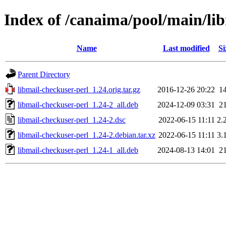
Index of /canaima/pool/main/li
Name
Last modified
Si
Parent Directory
libmail-checkuser-perl_1.24.orig.tar.gz
2016-12-26 20:22
1
libmail-checkuser-perl_1.24-2_all.deb
2024-12-09 03:31
2
libmail-checkuser-perl_1.24-2.dsc
2022-06-15 11:11
2.
libmail-checkuser-perl_1.24-2.debian.tar.xz
2022-06-15 11:11
3.
libmail-checkuser-perl_1.24-1_all.deb
2024-08-13 14:01
2