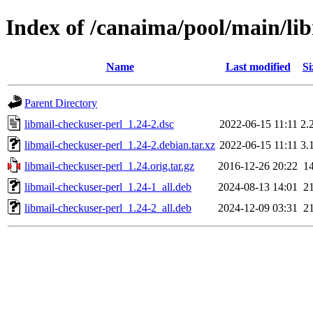
Index of /canaima/pool/main/li
Name
Last modified
Si
Parent Directory
libmail-checkuser-perl_1.24-2.dsc
2022-06-15 11:11
2.
libmail-checkuser-perl_1.24-2.debian.tar.xz
2022-06-15 11:11
3.
libmail-checkuser-perl_1.24.orig.tar.gz
2016-12-26 20:22
1
libmail-checkuser-perl_1.24-1_all.deb
2024-08-13 14:01
2
libmail-checkuser-perl_1.24-2_all.deb
2024-12-09 03:31
2