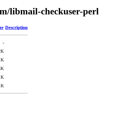
bm/libmail-checkuser-perl
ze
Description
-
2K
1K
4K
1K
1K