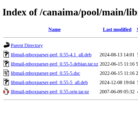
Index of /canaima/pool/main/li
Name
Last modified
Parent Directory
libmail-mboxparser-perl_0.55-4.1_all.deb
2024-08-13 14:01
libmail-mboxparser-perl_0.55-5.debian.tar.xz
2022-06-15 11:16
libmail-mboxparser-perl_0.55-5.dsc
2022-06-15 11:16
libmail-mboxparser-perl_0.55-5_all.deb
2024-12-08 19:04
libmail-mboxparser-perl_0.55.orig.tar.gz
2007-06-09 05:32