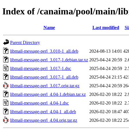
Index of /canaima/pool/main/li
Name
Last modified
Si
Parent Directory
libmail-message-perl_3.010-1_all.deb
2024-08-13 14:01
42
libmail-message-perl_3.017-1.debian.tar.xz
2025-04-24 20:59
2.
libmail-message-perl_3.017-1.dsc
2025-04-24 20:59
2.
libmail-message-perl_3.017-1_all.deb
2025-04-24 21:15
42
libmail-message-perl_3.017.orig.tar.gz
2025-04-24 20:59
26
libmail-message-perl_4.04-1.debian.tar.xz
2026-02-20 18:22
2.
libmail-message-perl_4.04-1.dsc
2026-02-20 18:22
2.
libmail-message-perl_4.04-1_all.deb
2026-02-20 18:47
40
libmail-message-perl_4.04.orig.tar.gz
2026-02-20 18:22
25