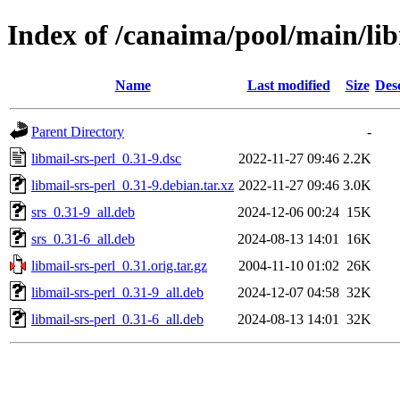
Index of /canaima/pool/main/lib
Name
Last modified
Size
Des
Parent Directory
-
libmail-srs-perl_0.31-9.dsc
2022-11-27 09:46
2.2K
libmail-srs-perl_0.31-9.debian.tar.xz
2022-11-27 09:46
3.0K
srs_0.31-9_all.deb
2024-12-06 00:24
15K
srs_0.31-6_all.deb
2024-08-13 14:01
16K
libmail-srs-perl_0.31.orig.tar.gz
2004-11-10 01:02
26K
libmail-srs-perl_0.31-9_all.deb
2024-12-07 04:58
32K
libmail-srs-perl_0.31-6_all.deb
2024-08-13 14:01
32K