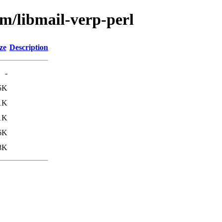
bm/libmail-verp-perl
ze
Description
-
5K
1K
1K
6K
8K