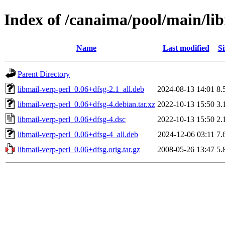
Index of /canaima/pool/main/li
Name
Last modified
Si
Parent Directory
libmail-verp-perl_0.06+dfsg-2.1_all.deb
2024-08-13 14:01
8.
libmail-verp-perl_0.06+dfsg-4.debian.tar.xz
2022-10-13 15:50
3.
libmail-verp-perl_0.06+dfsg-4.dsc
2022-10-13 15:50
2.
libmail-verp-perl_0.06+dfsg-4_all.deb
2024-12-06 03:11
7.
libmail-verp-perl_0.06+dfsg.orig.tar.gz
2008-05-26 13:47
5.