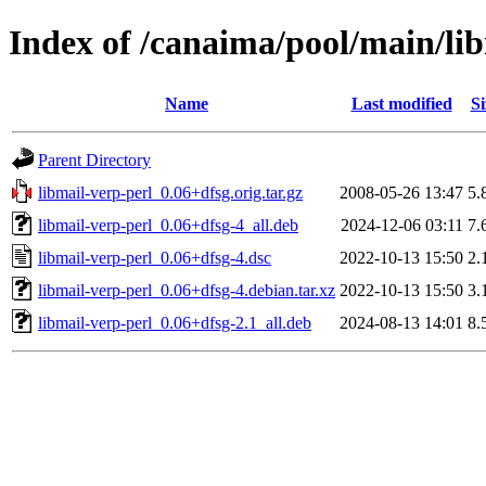
Index of /canaima/pool/main/li
Name
Last modified
Si
Parent Directory
libmail-verp-perl_0.06+dfsg.orig.tar.gz
2008-05-26 13:47
5.
libmail-verp-perl_0.06+dfsg-4_all.deb
2024-12-06 03:11
7.
libmail-verp-perl_0.06+dfsg-4.dsc
2022-10-13 15:50
2.
libmail-verp-perl_0.06+dfsg-4.debian.tar.xz
2022-10-13 15:50
3.
libmail-verp-perl_0.06+dfsg-2.1_all.deb
2024-08-13 14:01
8.