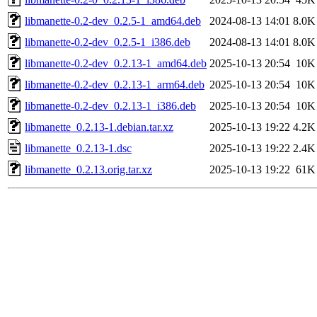
libmanette-0.2-dev_0.2.5-1_amd64.deb
2024-08-13 14:01
8.0K
libmanette-0.2-dev_0.2.5-1_i386.deb
2024-08-13 14:01
8.0K
libmanette-0.2-dev_0.2.13-1_amd64.deb
2025-10-13 20:54
10K
libmanette-0.2-dev_0.2.13-1_arm64.deb
2025-10-13 20:54
10K
libmanette-0.2-dev_0.2.13-1_i386.deb
2025-10-13 20:54
10K
libmanette_0.2.13-1.debian.tar.xz
2025-10-13 19:22
4.2K
libmanette_0.2.13-1.dsc
2025-10-13 19:22
2.4K
libmanette_0.2.13.orig.tar.xz
2025-10-13 19:22
61K