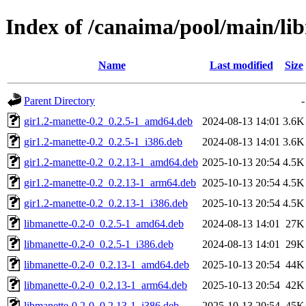
Index of /canaima/pool/main/li
Name
Last modified
Size
Parent Directory
-
gir1.2-manette-0.2_0.2.5-1_amd64.deb
2024-08-13 14:01
3.6K
gir1.2-manette-0.2_0.2.5-1_i386.deb
2024-08-13 14:01
3.6K
gir1.2-manette-0.2_0.2.13-1_amd64.deb
2025-10-13 20:54
4.5K
gir1.2-manette-0.2_0.2.13-1_arm64.deb
2025-10-13 20:54
4.5K
gir1.2-manette-0.2_0.2.13-1_i386.deb
2025-10-13 20:54
4.5K
libmanette-0.2-0_0.2.5-1_amd64.deb
2024-08-13 14:01
27K
libmanette-0.2-0_0.2.5-1_i386.deb
2024-08-13 14:01
29K
libmanette-0.2-0_0.2.13-1_amd64.deb
2025-10-13 20:54
44K
libmanette-0.2-0_0.2.13-1_arm64.deb
2025-10-13 20:54
42K
libmanette-0.2-0_0.2.13-1_i386.deb
2025-10-13 20:54
45K