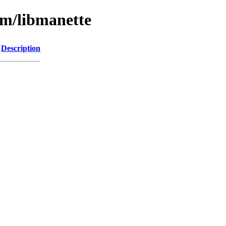
bm/libmanette
Description