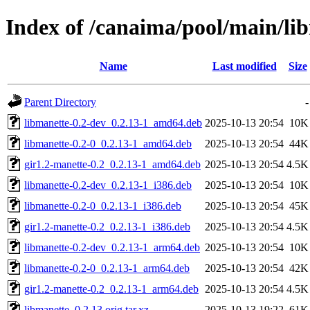
Index of /canaima/pool/main/li
Name
Last modified
Size
Parent Directory
-
libmanette-0.2-dev_0.2.13-1_amd64.deb
2025-10-13 20:54
10K
libmanette-0.2-0_0.2.13-1_amd64.deb
2025-10-13 20:54
44K
gir1.2-manette-0.2_0.2.13-1_amd64.deb
2025-10-13 20:54
4.5K
libmanette-0.2-dev_0.2.13-1_i386.deb
2025-10-13 20:54
10K
libmanette-0.2-0_0.2.13-1_i386.deb
2025-10-13 20:54
45K
gir1.2-manette-0.2_0.2.13-1_i386.deb
2025-10-13 20:54
4.5K
libmanette-0.2-dev_0.2.13-1_arm64.deb
2025-10-13 20:54
10K
libmanette-0.2-0_0.2.13-1_arm64.deb
2025-10-13 20:54
42K
gir1.2-manette-0.2_0.2.13-1_arm64.deb
2025-10-13 20:54
4.5K
libmanette_0.2.13.orig.tar.xz
2025-10-13 19:22
61K