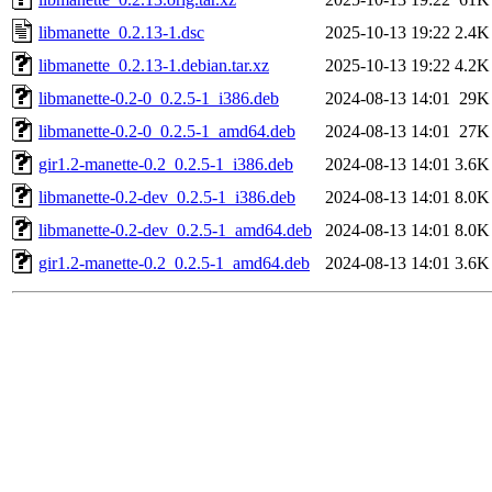
libmanette_0.2.13-1.dsc
2025-10-13 19:22
2.4K
libmanette_0.2.13-1.debian.tar.xz
2025-10-13 19:22
4.2K
libmanette-0.2-0_0.2.5-1_i386.deb
2024-08-13 14:01
29K
libmanette-0.2-0_0.2.5-1_amd64.deb
2024-08-13 14:01
27K
gir1.2-manette-0.2_0.2.5-1_i386.deb
2024-08-13 14:01
3.6K
libmanette-0.2-dev_0.2.5-1_i386.deb
2024-08-13 14:01
8.0K
libmanette-0.2-dev_0.2.5-1_amd64.deb
2024-08-13 14:01
8.0K
gir1.2-manette-0.2_0.2.5-1_amd64.deb
2024-08-13 14:01
3.6K