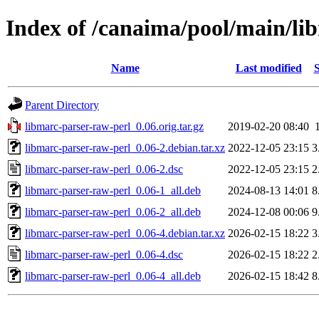
Index of /canaima/pool/main/li
Name
Last modified
S
Parent Directory
libmarc-parser-raw-perl_0.06.orig.tar.gz
2019-02-20 08:40
libmarc-parser-raw-perl_0.06-2.debian.tar.xz
2022-12-05 23:15
3
libmarc-parser-raw-perl_0.06-2.dsc
2022-12-05 23:15
2
libmarc-parser-raw-perl_0.06-1_all.deb
2024-08-13 14:01
8
libmarc-parser-raw-perl_0.06-2_all.deb
2024-12-08 00:06
9
libmarc-parser-raw-perl_0.06-4.debian.tar.xz
2026-02-15 18:22
3
libmarc-parser-raw-perl_0.06-4.dsc
2026-02-15 18:22
2
libmarc-parser-raw-perl_0.06-4_all.deb
2026-02-15 18:42
8