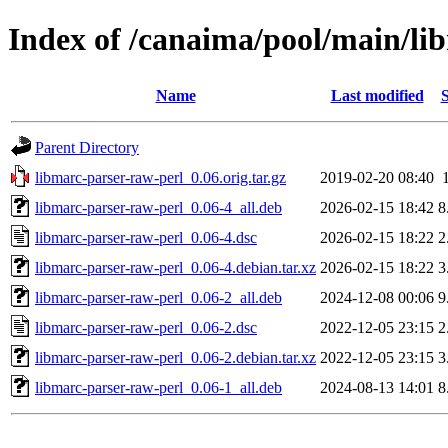
Index of /canaima/pool/main/li
Name
Last modified
S
Parent Directory
libmarc-parser-raw-perl_0.06.orig.tar.gz
2019-02-20 08:40
libmarc-parser-raw-perl_0.06-4_all.deb
2026-02-15 18:42
8
libmarc-parser-raw-perl_0.06-4.dsc
2026-02-15 18:22
2
libmarc-parser-raw-perl_0.06-4.debian.tar.xz
2026-02-15 18:22
3
libmarc-parser-raw-perl_0.06-2_all.deb
2024-12-08 00:06
9
libmarc-parser-raw-perl_0.06-2.dsc
2022-12-05 23:15
2
libmarc-parser-raw-perl_0.06-2.debian.tar.xz
2022-12-05 23:15
3
libmarc-parser-raw-perl_0.06-1_all.deb
2024-08-13 14:01
8