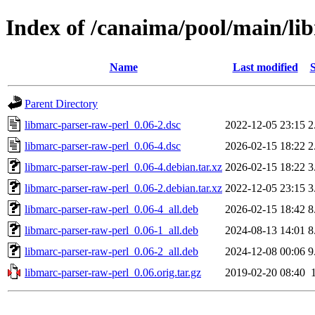
Index of /canaima/pool/main/li
Name
Last modified
S
Parent Directory
libmarc-parser-raw-perl_0.06-2.dsc
2022-12-05 23:15
2
libmarc-parser-raw-perl_0.06-4.dsc
2026-02-15 18:22
2
libmarc-parser-raw-perl_0.06-4.debian.tar.xz
2026-02-15 18:22
3
libmarc-parser-raw-perl_0.06-2.debian.tar.xz
2022-12-05 23:15
3
libmarc-parser-raw-perl_0.06-4_all.deb
2026-02-15 18:42
8
libmarc-parser-raw-perl_0.06-1_all.deb
2024-08-13 14:01
8
libmarc-parser-raw-perl_0.06-2_all.deb
2024-12-08 00:06
9
libmarc-parser-raw-perl_0.06.orig.tar.gz
2019-02-20 08:40