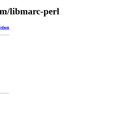
bm/libmarc-perl
ption