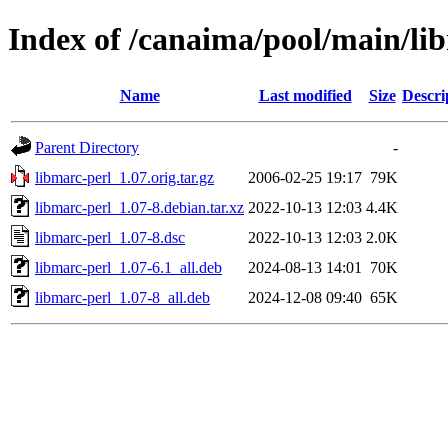
Index of /canaima/pool/main/li
Name
Last modified
Size
Descri
Parent Directory
-
libmarc-perl_1.07.orig.tar.gz
2006-02-25 19:17
79K
libmarc-perl_1.07-8.debian.tar.xz
2022-10-13 12:03
4.4K
libmarc-perl_1.07-8.dsc
2022-10-13 12:03
2.0K
libmarc-perl_1.07-6.1_all.deb
2024-08-13 14:01
70K
libmarc-perl_1.07-8_all.deb
2024-12-08 09:40
65K