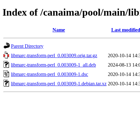
Index of /canaima/pool/main/li
Name
Last modifie
Parent Directory
libmarc-transform-perl_0.003009.orig.tar.gz
2020-10-14 14:
libmarc-transform-perl_0.003009-1_all.deb
2024-08-13 14:
libmarc-transform-perl_0.003009-1.dsc
2020-10-14 14:
libmarc-transform-perl_0.003009-1.debian.tar.xz
2020-10-14 14: