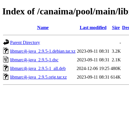
Index of /canaima/pool/main/li
Name
Last modified
Size
Des
Parent Directory
-
libmarc4j-java_2.9.5-1.debian.tar.xz
2023-09-11 08:31
3.2K
libmarc4j-java_2.9.5-1.dsc
2023-09-11 08:31
2.1K
libmarc4j-java_2.9.5-1_all.deb
2024-12-06 19:25
480K
libmarc4j-java_2.9.5.orig.tar.xz
2023-09-11 08:31
614K