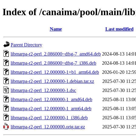
Index of /canaima/pool/main/li
Name
Last modified
Parent Directory
libmarpa-r2-perl_2.086000~dfsg-7_amd64.deb
2024-08-13 14:0
libmarpa-r2-perl_2.086000~dfsg-7_i386.deb
2024-08-13 14:0
libmarpa-r2-perl_12.000000-1+b1_arm64.deb
2026-01-20 12:5
libmarpa-r2-perl_12.000000-1.debian.tar.xz
2025-07-30 11:2
libmarpa-r2-perl_12.000000-1.dsc
2025-07-30 11:2
libmarpa-r2-perl_12.000000-1_amd64.deb
2025-08-11 13:0
libmarpa-r2-perl_12.000000-1_arm64.deb
2025-08-11 13:0
libmarpa-r2-perl_12.000000-1_i386.deb
2025-08-11 13:0
libmarpa-r2-perl_12.000000.orig.tar.gz
2025-07-30 11:2