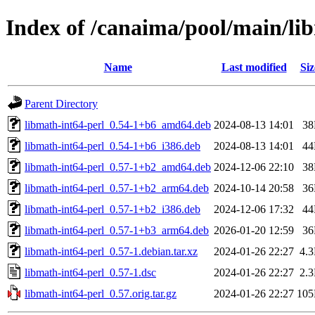
Index of /canaima/pool/main/li
Name
Last modified
Siz
Parent Directory
libmath-int64-perl_0.54-1+b6_amd64.deb
2024-08-13 14:01
3
libmath-int64-perl_0.54-1+b6_i386.deb
2024-08-13 14:01
4
libmath-int64-perl_0.57-1+b2_amd64.deb
2024-12-06 22:10
3
libmath-int64-perl_0.57-1+b2_arm64.deb
2024-10-14 20:58
3
libmath-int64-perl_0.57-1+b2_i386.deb
2024-12-06 17:32
4
libmath-int64-perl_0.57-1+b3_arm64.deb
2026-01-20 12:59
3
libmath-int64-perl_0.57-1.debian.tar.xz
2024-01-26 22:27
4.
libmath-int64-perl_0.57-1.dsc
2024-01-26 22:27
2.
libmath-int64-perl_0.57.orig.tar.gz
2024-01-26 22:27
10