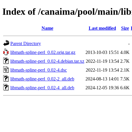
Index of /canaima/pool/main/li
Name
Last modified
Size
Parent Directory
-
libmath-spline-perl_0.02.orig.tar.gz
2013-10-03 15:51
4.0K
libmath-spline-perl_0.02-4.debian.tar.xz
2022-11-19 13:54
2.7K
libmath-spline-perl_0.02-4.dsc
2022-11-19 13:54
2.1K
libmath-spline-perl_0.02-2_all.deb
2024-08-13 14:01
7.5K
libmath-spline-perl_0.02-4_all.deb
2024-12-05 19:36
6.6K