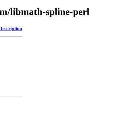
bm/libmath-spline-perl
Description