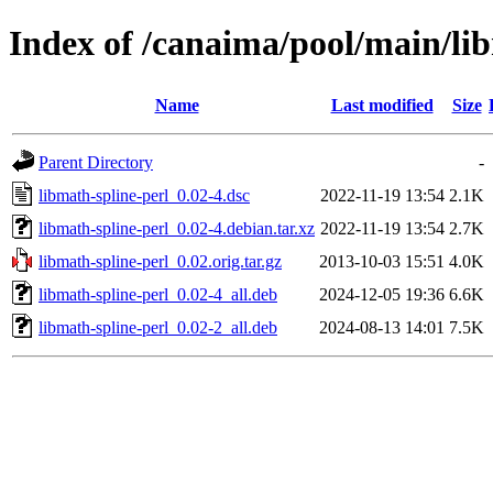
Index of /canaima/pool/main/li
Name
Last modified
Size
Parent Directory
-
libmath-spline-perl_0.02-4.dsc
2022-11-19 13:54
2.1K
libmath-spline-perl_0.02-4.debian.tar.xz
2022-11-19 13:54
2.7K
libmath-spline-perl_0.02.orig.tar.gz
2013-10-03 15:51
4.0K
libmath-spline-perl_0.02-4_all.deb
2024-12-05 19:36
6.6K
libmath-spline-perl_0.02-2_all.deb
2024-08-13 14:01
7.5K