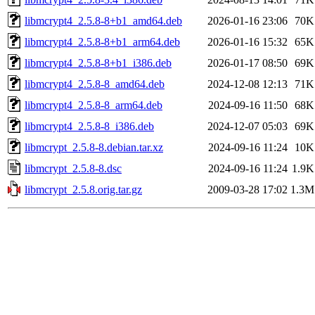
libmcrypt4_2.5.8-8+b1_amd64.deb
2026-01-16 23:06
70K
libmcrypt4_2.5.8-8+b1_arm64.deb
2026-01-16 15:32
65K
libmcrypt4_2.5.8-8+b1_i386.deb
2026-01-17 08:50
69K
libmcrypt4_2.5.8-8_amd64.deb
2024-12-08 12:13
71K
libmcrypt4_2.5.8-8_arm64.deb
2024-09-16 11:50
68K
libmcrypt4_2.5.8-8_i386.deb
2024-12-07 05:03
69K
libmcrypt_2.5.8-8.debian.tar.xz
2024-09-16 11:24
10K
libmcrypt_2.5.8-8.dsc
2024-09-16 11:24
1.9K
libmcrypt_2.5.8.orig.tar.gz
2009-03-28 17:02
1.3M