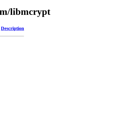
bm/libmcrypt
Description