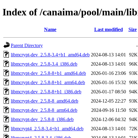
Index of /canaima/pool/main/li
Name
Last modified
Size
Parent Directory
-
libmcrypt-dev_2.5.8-3.4+b1_amd64.deb
2024-08-13 14:01
92K
libmcrypt-dev_2.5.8-3.4_i386.deb
2024-08-13 14:01
96K
libmcrypt-dev_2.5.8-8+b1_amd64.deb
2026-01-16 23:06
93K
libmcrypt-dev_2.5.8-8+b1_arm64.deb
2026-01-16 15:32
90K
libmcrypt-dev_2.5.8-8+b1_i386.deb
2026-01-17 08:50
94K
libmcrypt-dev_2.5.8-8_amd64.deb
2024-12-05 22:27
93K
libmcrypt-dev_2.5.8-8_arm64.deb
2024-09-16 11:50
92K
libmcrypt-dev_2.5.8-8_i386.deb
2024-12-06 04:32
94K
libmcrypt4_2.5.8-3.4+b1_amd64.deb
2024-08-13 14:01
72K
libmcrypt4_2.5.8-3.4_i386.deb
2024-08-13 14:01
71K