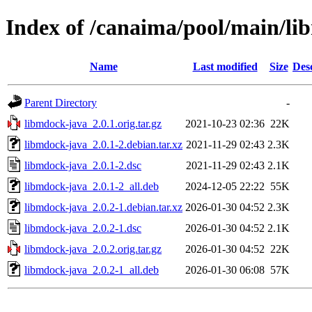
Index of /canaima/pool/main/li
Name
Last modified
Size
Des
Parent Directory
-
libmdock-java_2.0.1.orig.tar.gz
2021-10-23 02:36
22K
libmdock-java_2.0.1-2.debian.tar.xz
2021-11-29 02:43
2.3K
libmdock-java_2.0.1-2.dsc
2021-11-29 02:43
2.1K
libmdock-java_2.0.1-2_all.deb
2024-12-05 22:22
55K
libmdock-java_2.0.2-1.debian.tar.xz
2026-01-30 04:52
2.3K
libmdock-java_2.0.2-1.dsc
2026-01-30 04:52
2.1K
libmdock-java_2.0.2.orig.tar.gz
2026-01-30 04:52
22K
libmdock-java_2.0.2-1_all.deb
2026-01-30 06:08
57K