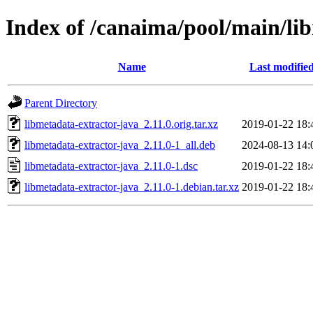
Index of /canaima/pool/main/li
Name
Last modifie
Parent Directory
libmetadata-extractor-java_2.11.0.orig.tar.xz
2019-01-22 18:
libmetadata-extractor-java_2.11.0-1_all.deb
2024-08-13 14:
libmetadata-extractor-java_2.11.0-1.dsc
2019-01-22 18:
libmetadata-extractor-java_2.11.0-1.debian.tar.xz
2019-01-22 18: