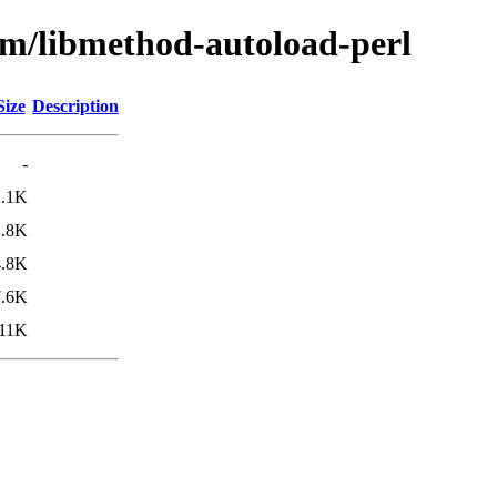
bm/libmethod-autoload-perl
Size
Description
-
2.1K
2.8K
4.8K
7.6K
11K