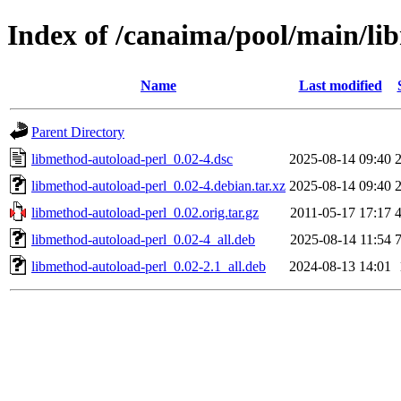
Index of /canaima/pool/main/li
Name
Last modified
Parent Directory
libmethod-autoload-perl_0.02-4.dsc
2025-08-14 09:40
libmethod-autoload-perl_0.02-4.debian.tar.xz
2025-08-14 09:40
libmethod-autoload-perl_0.02.orig.tar.gz
2011-05-17 17:17
libmethod-autoload-perl_0.02-4_all.deb
2025-08-14 11:54
libmethod-autoload-perl_0.02-2.1_all.deb
2024-08-13 14:01