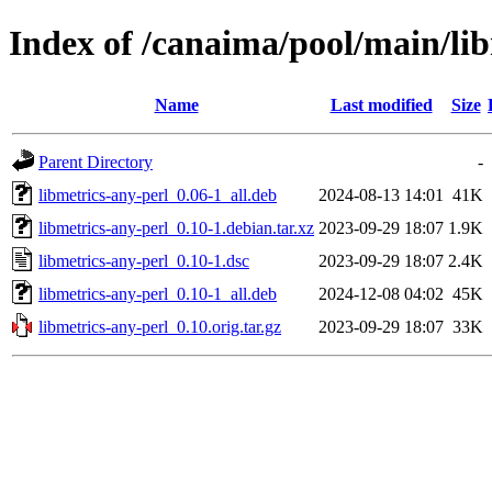
Index of /canaima/pool/main/lib
Name
Last modified
Size
Parent Directory
-
libmetrics-any-perl_0.06-1_all.deb
2024-08-13 14:01
41K
libmetrics-any-perl_0.10-1.debian.tar.xz
2023-09-29 18:07
1.9K
libmetrics-any-perl_0.10-1.dsc
2023-09-29 18:07
2.4K
libmetrics-any-perl_0.10-1_all.deb
2024-12-08 04:02
45K
libmetrics-any-perl_0.10.orig.tar.gz
2023-09-29 18:07
33K