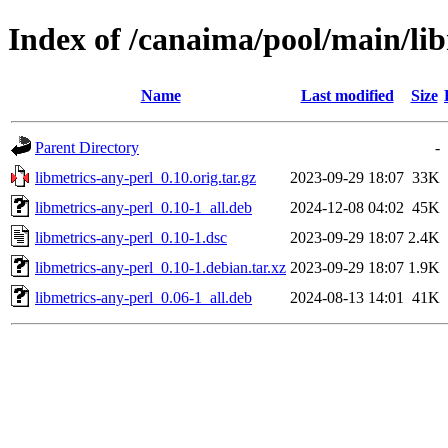
Index of /canaima/pool/main/lib
Name
Last modified
Size
Parent Directory
-
libmetrics-any-perl_0.10.orig.tar.gz
2023-09-29 18:07
33K
libmetrics-any-perl_0.10-1_all.deb
2024-12-08 04:02
45K
libmetrics-any-perl_0.10-1.dsc
2023-09-29 18:07
2.4K
libmetrics-any-perl_0.10-1.debian.tar.xz
2023-09-29 18:07
1.9K
libmetrics-any-perl_0.06-1_all.deb
2024-08-13 14:01
41K