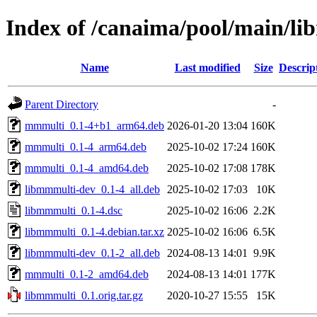
Index of /canaima/pool/main/l
Name
Last modified
Size
Descrip
Parent Directory
-
mmmulti_0.1-4+b1_arm64.deb
2026-01-20 13:04
160K
mmmulti_0.1-4_arm64.deb
2025-10-02 17:24
160K
mmmulti_0.1-4_amd64.deb
2025-10-02 17:08
178K
libmmmulti-dev_0.1-4_all.deb
2025-10-02 17:03
10K
libmmmulti_0.1-4.dsc
2025-10-02 16:06
2.2K
libmmmulti_0.1-4.debian.tar.xz
2025-10-02 16:06
6.5K
libmmmulti-dev_0.1-2_all.deb
2024-08-13 14:01
9.9K
mmmulti_0.1-2_amd64.deb
2024-08-13 14:01
177K
libmmmulti_0.1.orig.tar.gz
2020-10-27 15:55
15K