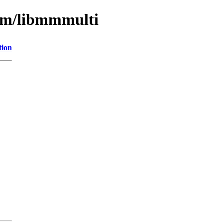
ibm/libmmmulti
tion