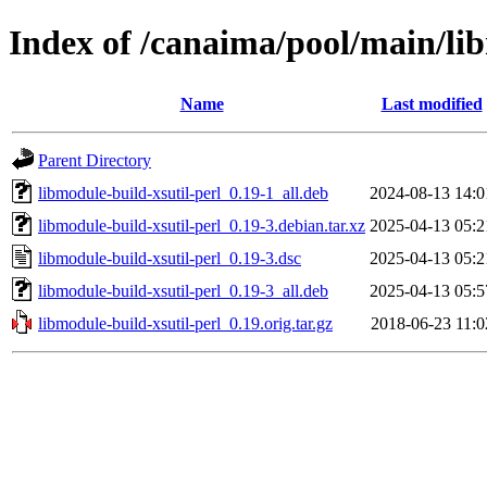
Index of /canaima/pool/main/lib
Name
Last modified
Parent Directory
libmodule-build-xsutil-perl_0.19-1_all.deb
2024-08-13 14:0
libmodule-build-xsutil-perl_0.19-3.debian.tar.xz
2025-04-13 05:2
libmodule-build-xsutil-perl_0.19-3.dsc
2025-04-13 05:2
libmodule-build-xsutil-perl_0.19-3_all.deb
2025-04-13 05:5
libmodule-build-xsutil-perl_0.19.orig.tar.gz
2018-06-23 11:0