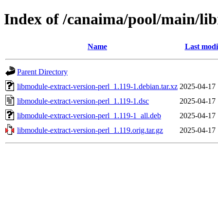
Index of /canaima/pool/main/li
Name
Last modi
Parent Directory
libmodule-extract-version-perl_1.119-1.debian.tar.xz
2025-04-17 
libmodule-extract-version-perl_1.119-1.dsc
2025-04-17 
libmodule-extract-version-perl_1.119-1_all.deb
2025-04-17 
libmodule-extract-version-perl_1.119.orig.tar.gz
2025-04-17 