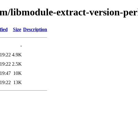
bm/libmodule-extract-version-per
fied
Size
Description
-
19:22
4.9K
19:22
2.5K
19:47
10K
19:22
13K