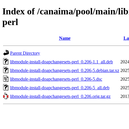
Index of /canaima/pool/main/li
perl
Name
La
Parent Directory
libmodule-install-doapchangesets-perl_0.206-1.1_all.deb
2024
libmodule-install-doapchangesets-perl_0.206-5.debian.tar.xz
2025
libmodule-install-doapchangesets-perl_0.206-5.dsc
2025
libmodule-install-doapchangesets-perl_0.206-5_all.deb
2025
libmodule-install-doapchangesets-perl_0.206.orig.tar.gz
2013