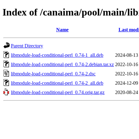
Index of /canaima/pool/main/li
Name
Last modi
Parent Directory
libmodule-load-conditional-perl_0.74-1_all.deb
2024-08-13
libmodule-load-conditional-perl_0.74-2.debian.tar.xz
2022-10-16
libmodule-load-conditional-perl_0.74-2.dsc
2022-10-16
libmodule-load-conditional-perl_0.74-2_all.deb
2024-12-09
libmodule-load-conditional-perl_0.74.orig.tar.gz
2020-08-24