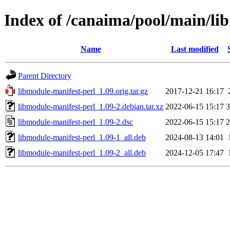
Index of /canaima/pool/main/li
Name
Last modified
Parent Directory
libmodule-manifest-perl_1.09.orig.tar.gz
2017-12-21 16:17
libmodule-manifest-perl_1.09-2.debian.tar.xz
2022-06-15 15:17
3
libmodule-manifest-perl_1.09-2.dsc
2022-06-15 15:17
2
libmodule-manifest-perl_1.09-1_all.deb
2024-08-13 14:01
libmodule-manifest-perl_1.09-2_all.deb
2024-12-05 17:47