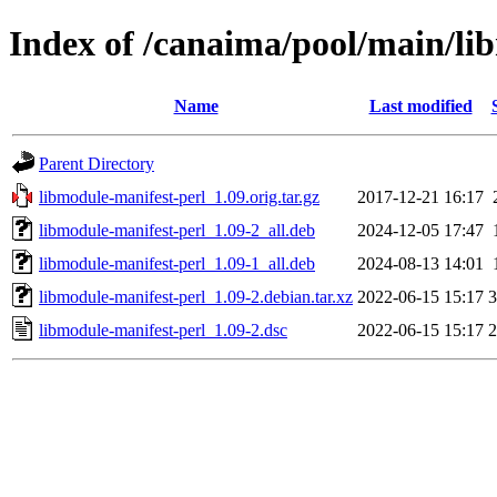
Index of /canaima/pool/main/li
Name
Last modified
Parent Directory
libmodule-manifest-perl_1.09.orig.tar.gz
2017-12-21 16:17
libmodule-manifest-perl_1.09-2_all.deb
2024-12-05 17:47
libmodule-manifest-perl_1.09-1_all.deb
2024-08-13 14:01
libmodule-manifest-perl_1.09-2.debian.tar.xz
2022-06-15 15:17
3
libmodule-manifest-perl_1.09-2.dsc
2022-06-15 15:17
2