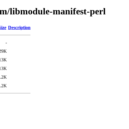
bm/libmodule-manifest-perl
Size
Description
-
29K
13K
13K
.2K
.2K