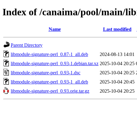
Index of /canaima/pool/main/li
Name
Last modified
Parent Directory
libmodule-signature-perl_0.87-1_all.deb
2024-08-13 14:01
libmodule-signature-perl_0.93-1.debian.tar.xz
2025-10-04 20:25
libmodule-signature-perl_0.93-1.dsc
2025-10-04 20:25
libmodule-signature-perl_0.93-1_all.deb
2025-10-04 20:45
libmodule-signature-perl_0.93.orig.tar.gz
2025-10-04 20:25