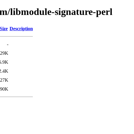
bm/libmodule-signature-perl
Size
Description
-
29K
6.9K
2.4K
27K
90K