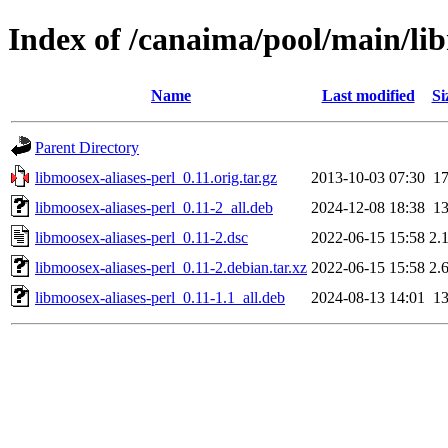
Index of /canaima/pool/main/lib
Name
Last modified
Si
Parent Directory
libmoosex-aliases-perl_0.11.orig.tar.gz
2013-10-03 07:30
1
libmoosex-aliases-perl_0.11-2_all.deb
2024-12-08 18:38
1
libmoosex-aliases-perl_0.11-2.dsc
2022-06-15 15:58
2.
libmoosex-aliases-perl_0.11-2.debian.tar.xz
2022-06-15 15:58
2.
libmoosex-aliases-perl_0.11-1.1_all.deb
2024-08-13 14:01
1