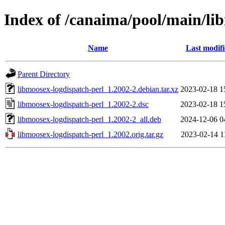
Index of /canaima/pool/main/li
Name
Last modif
Parent Directory
libmoosex-logdispatch-perl_1.2002-2.debian.tar.xz
2023-02-18 1
libmoosex-logdispatch-perl_1.2002-2.dsc
2023-02-18 1
libmoosex-logdispatch-perl_1.2002-2_all.deb
2024-12-06 0
libmoosex-logdispatch-perl_1.2002.orig.tar.gz
2023-02-14 1