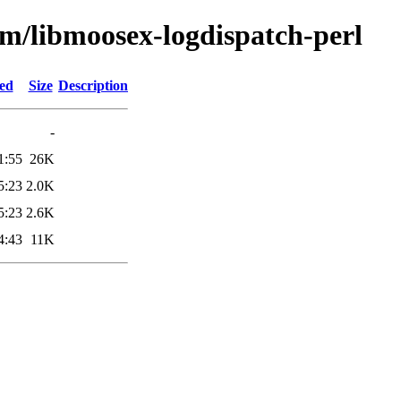
bm/libmoosex-logdispatch-perl
ied
Size
Description
-
1:55
26K
5:23
2.0K
5:23
2.6K
4:43
11K