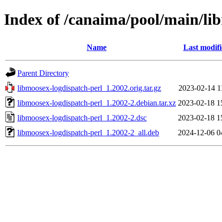
Index of /canaima/pool/main/li
Name
Last modif
Parent Directory
libmoosex-logdispatch-perl_1.2002.orig.tar.gz
2023-02-14 1
libmoosex-logdispatch-perl_1.2002-2.debian.tar.xz
2023-02-18 1
libmoosex-logdispatch-perl_1.2002-2.dsc
2023-02-18 1
libmoosex-logdispatch-perl_1.2002-2_all.deb
2024-12-06 0