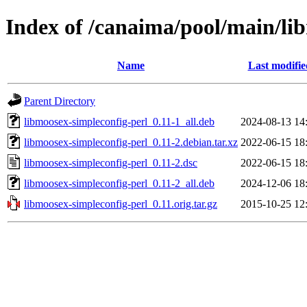
Index of /canaima/pool/main/li
Name
Last modifie
Parent Directory
libmoosex-simpleconfig-perl_0.11-1_all.deb
2024-08-13 14
libmoosex-simpleconfig-perl_0.11-2.debian.tar.xz
2022-06-15 18
libmoosex-simpleconfig-perl_0.11-2.dsc
2022-06-15 18
libmoosex-simpleconfig-perl_0.11-2_all.deb
2024-12-06 18
libmoosex-simpleconfig-perl_0.11.orig.tar.gz
2015-10-25 12