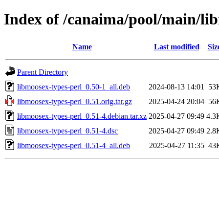
Index of /canaima/pool/main/li
Name
Last modified
Siz
Parent Directory
libmoosex-types-perl_0.50-1_all.deb
2024-08-13 14:01
53
libmoosex-types-perl_0.51.orig.tar.gz
2025-04-24 20:04
56
libmoosex-types-perl_0.51-4.debian.tar.xz
2025-04-27 09:49
4.3
libmoosex-types-perl_0.51-4.dsc
2025-04-27 09:49
2.8
libmoosex-types-perl_0.51-4_all.deb
2025-04-27 11:35
43