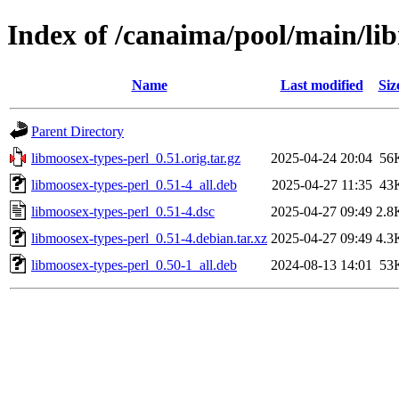
Index of /canaima/pool/main/li
Name
Last modified
Siz
Parent Directory
libmoosex-types-perl_0.51.orig.tar.gz
2025-04-24 20:04
56
libmoosex-types-perl_0.51-4_all.deb
2025-04-27 11:35
43
libmoosex-types-perl_0.51-4.dsc
2025-04-27 09:49
2.8
libmoosex-types-perl_0.51-4.debian.tar.xz
2025-04-27 09:49
4.3
libmoosex-types-perl_0.50-1_all.deb
2024-08-13 14:01
53