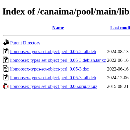
Index of /canaima/pool/main/lib
Name
Last modi
Parent Directory
libmoosex-types-set-object-perl_0.05-2_all.deb
2024-08-13 
libmoosex-types-set-object-perl_0.05-3.debian.tar.xz
2022-06-16 
libmoosex-types-set-object-perl_0.05-3.dsc
2022-06-16 
libmoosex-types-set-object-perl_0.05-3_all.deb
2024-12-06 
libmoosex-types-set-object-perl_0.05.orig.tar.gz
2015-08-21 