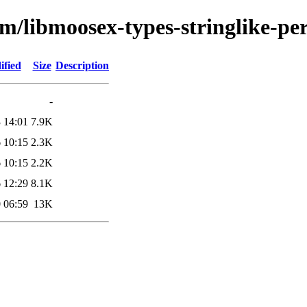
m/libmoosex-types-stringlike-per
ified
Size
Description
-
 14:01
7.9K
 10:15
2.3K
 10:15
2.2K
 12:29
8.1K
 06:59
13K