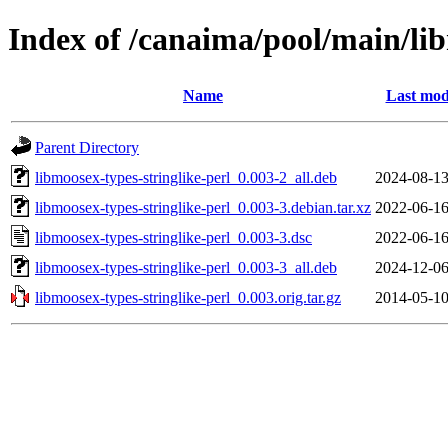
Index of /canaima/pool/main/lib
Name
Last mod
Parent Directory
libmoosex-types-stringlike-perl_0.003-2_all.deb
2024-08-13
libmoosex-types-stringlike-perl_0.003-3.debian.tar.xz
2022-06-16
libmoosex-types-stringlike-perl_0.003-3.dsc
2022-06-16
libmoosex-types-stringlike-perl_0.003-3_all.deb
2024-12-06
libmoosex-types-stringlike-perl_0.003.orig.tar.gz
2014-05-10