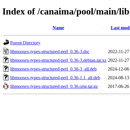
Index of /canaima/pool/main/li
Name
Last modi
Parent Directory
libmoosex-types-structured-perl_0.36-3.dsc
2022-11-27
libmoosex-types-structured-perl_0.36-3.debian.tar.xz
2022-11-27
libmoosex-types-structured-perl_0.36-3_all.deb
2024-12-06
libmoosex-types-structured-perl_0.36-1.1_all.deb
2024-08-13
libmoosex-types-structured-perl_0.36.orig.tar.gz
2017-06-26