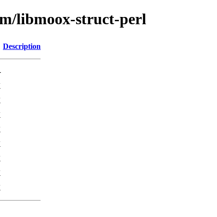
bm/libmoox-struct-perl
Description
-
K
K
K
K
K
K
K
K