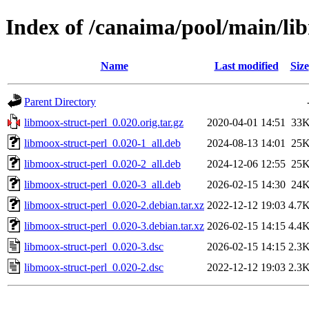
Index of /canaima/pool/main/li
Name
Last modified
Size
Parent Directory
libmoox-struct-perl_0.020.orig.tar.gz
2020-04-01 14:51
33
libmoox-struct-perl_0.020-1_all.deb
2024-08-13 14:01
25
libmoox-struct-perl_0.020-2_all.deb
2024-12-06 12:55
25
libmoox-struct-perl_0.020-3_all.deb
2026-02-15 14:30
24
libmoox-struct-perl_0.020-2.debian.tar.xz
2022-12-12 19:03
4.7
libmoox-struct-perl_0.020-3.debian.tar.xz
2026-02-15 14:15
4.4
libmoox-struct-perl_0.020-3.dsc
2026-02-15 14:15
2.3
libmoox-struct-perl_0.020-2.dsc
2022-12-12 19:03
2.3