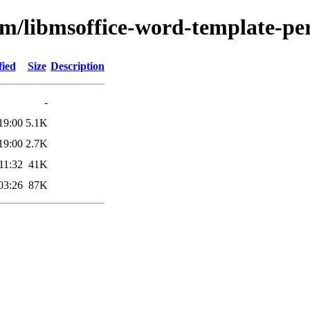
bm/libmsoffice-word-template-pe
fied
Size
Description
-
19:00
5.1K
19:00
2.7K
11:32
41K
03:26
87K