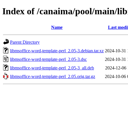
Index of /canaima/pool/main/li
Name
Last modi
Parent Directory
libmsoffice-word-template-perl_2.05-3.debian.tar.xz
2024-10-31 
libmsoffice-word-template-perl_2.05-3.dsc
2024-10-31 
libmsoffice-word-template-perl_2.05-3_all.deb
2024-12-06 
libmsoffice-word-template-perl_2.05.orig.tar.gz
2024-10-06 