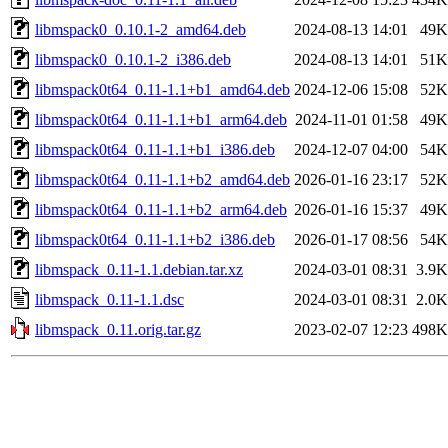
libmspack0_0.10.1-2_amd64.deb
2024-08-13 14:01
49K
libmspack0_0.10.1-2_i386.deb
2024-08-13 14:01
51K
libmspack0t64_0.11-1.1+b1_amd64.deb
2024-12-06 15:08
52K
libmspack0t64_0.11-1.1+b1_arm64.deb
2024-11-01 01:58
49K
libmspack0t64_0.11-1.1+b1_i386.deb
2024-12-07 04:00
54K
libmspack0t64_0.11-1.1+b2_amd64.deb
2026-01-16 23:17
52K
libmspack0t64_0.11-1.1+b2_arm64.deb
2026-01-16 15:37
49K
libmspack0t64_0.11-1.1+b2_i386.deb
2026-01-17 08:56
54K
libmspack_0.11-1.1.debian.tar.xz
2024-03-01 08:31
3.9K
libmspack_0.11-1.1.dsc
2024-03-01 08:31
2.0K
libmspack_0.11.orig.tar.gz
2023-02-07 12:23
498K