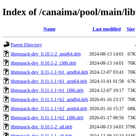
Index of /canaima/pool/main/li
Name
Last modified
Size
Parent Directory
-
libmspack-dev_0.10.1-2_amd64.deb
2024-08-13 14:01
67K
libmspack-dev_0.10.1-2_i386.deb
2024-08-13 14:01
70K
libmspack-dev_0.11-1.1+b1_amd64.deb
2024-12-07 03:41
70K
libmspack-dev_0.11-1.1+b1_arm64.deb
2024-11-01 01:58
67K
libmspack-dev_0.11-1.1+b1_i386.deb
2024-12-07 19:17
73K
libmspack-dev_0.11-1.1+b2_amd64.deb
2026-01-16 23:17
70K
libmspack-dev_0.11-1.1+b2_arm64.deb
2026-01-16 15:37
68K
libmspack-dev_0.11-1.1+b2_i386.deb
2026-01-17 08:56
73K
libmspack-doc_0.10.1-2_all.deb
2024-08-13 14:01
379K
libmspack-doc_0.11-1.1_all.deb
2024-12-08 15:23
434K